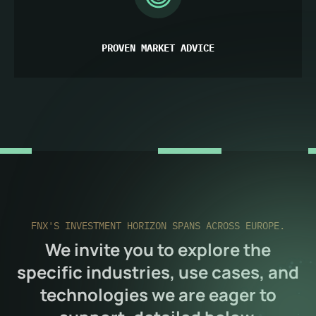
PROVEN MARKET ADVICE
FNX'S INVESTMENT HORIZON SPANS ACROSS EUROPE.
We invite you to explore the
specific industries, use cases, and
technologies we are eager to