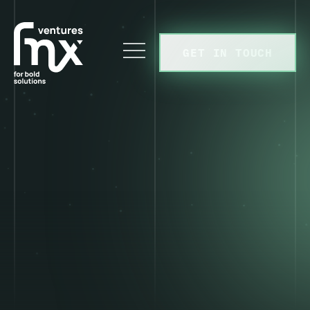
GET IN TOUCH