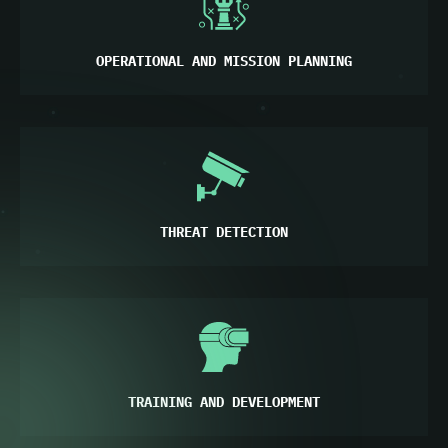
OPERATIONAL AND MISSION PLANNING
THREAT DETECTION
TRAINING AND DEVELOPMENT