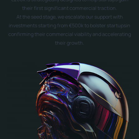
their first significant commercial traction.
At the seed stage, we escalate our support with
investments starting from €500k to bolster startupsin
confirming their commercial viability and accelerating
their growth.