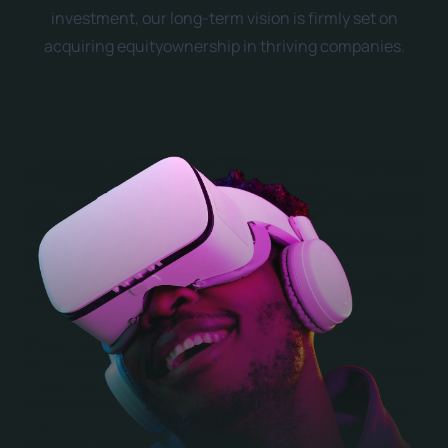
investment, our long-term vision is firmly set on
acquiring equityownership in thriving companies.