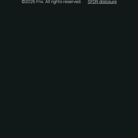
©2026 Fnx. All rights reserved.
SFDR dislosure