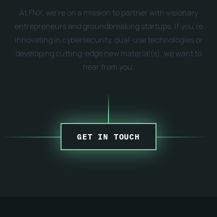
At FNX, we're on a mission to partner with visionary
entrepreneurs and groundbreaking startups. If you're
innovating in cybersecurity, dual-use technologies or
developing cutting-edge new material(s), we want to
hear from you.
GET IN TOUCH