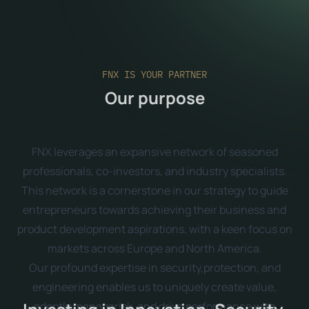
FNX IS YOUR PARTNER
Our purpose
FNX leverages an expansive network of seasoned
professionals, co-investors, and industry specialists.
This network is a cornerstone in our strategy to guide
entrepreneurs towards achieving their business and
product development aspirations, with a keen focus on
markets across Europe and North America.
Our profound expertise in security,protection, and
engineering enables us to uniquely create value,
adeptly managerisk, and drive performance with