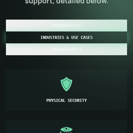
support, detailed below.
TECHNOLOGIES
INDUSTRIES & USE CASES
CYBERSECURITY
PHYSICAL SECURITY