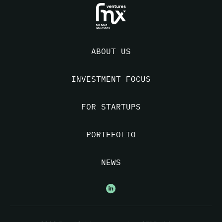
ABOUT US
INVESTMENT FOCUS
FOR STARTUPS
PORTEFOLIO
NEWS
Nous suivre sur Linkedin