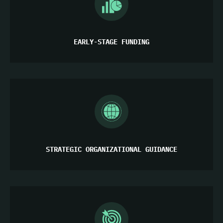
EARLY-STAGE FUNDING
STRATEGIC ORGANIZATIONAL GUIDANCE