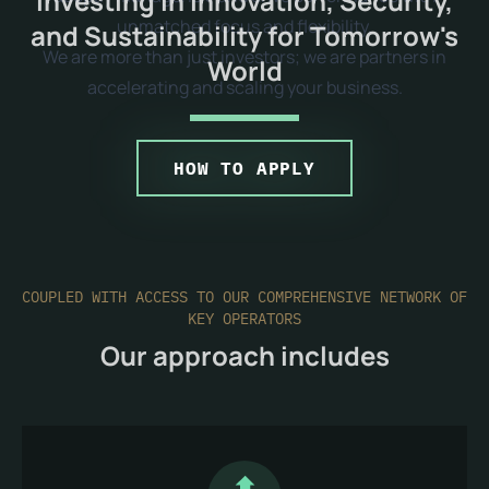
Investing in Innovation, Security,
unmatched focus and flexibility.
and Sustainability for Tomorrow's
We are more than just investors; we are partners in
World
accelerating and scaling your business.
HOW TO APPLY
COUPLED WITH ACCESS TO OUR COMPREHENSIVE NETWORK OF
KEY OPERATORS
Our approach includes