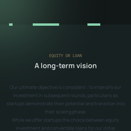
EQUITY OR LOAN
A long-term vision
Our ultimate objective is consistent : to intensify our
investment in subsequent rounds, particularly as
startups demonstrate their potential and transition into
their scaling phase.
While we offer startups the choice between equity
investment and convertible loans for our initial