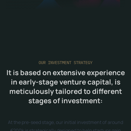
OUR INVESTMENT STRATEGY
It is based on extensive experience
in early-stage venture capital, is
meticulously tailored to different
stages of investment:
At the pre-seed stage, our initial investment of around
€200k is strategically designed to help startups gain