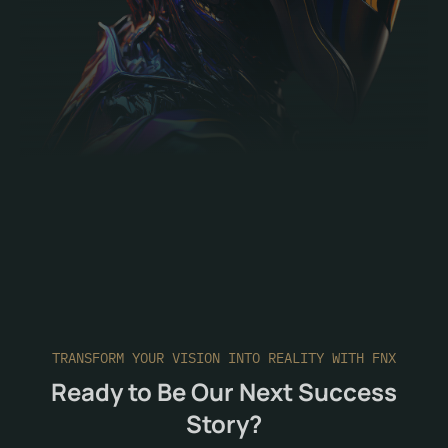
TRANSFORM YOUR VISION INTO REALITY WITH FNX
Ready to Be Our Next Success
Story?